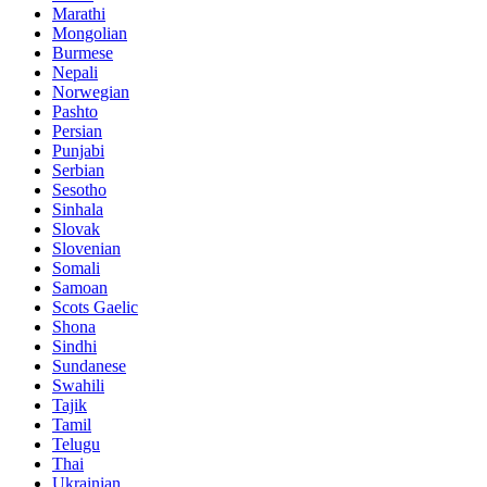
Marathi
Mongolian
Burmese
Nepali
Norwegian
Pashto
Persian
Punjabi
Serbian
Sesotho
Sinhala
Slovak
Slovenian
Somali
Samoan
Scots Gaelic
Shona
Sindhi
Sundanese
Swahili
Tajik
Tamil
Telugu
Thai
Ukrainian