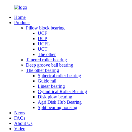
Home
Products
Pillow block bearing
UCF
UCP
UCFL
UCT
The other
Tapered roller bearing
Deep groove ball bearing
The other bearing
Spherical roller bearing
Guide rail
Linear bearing
Cylindrical Roller Bearing
Disk plow bearing
Agri Disk Hub Bearing
Split bearing housing
News
FAQs
About Us
Video