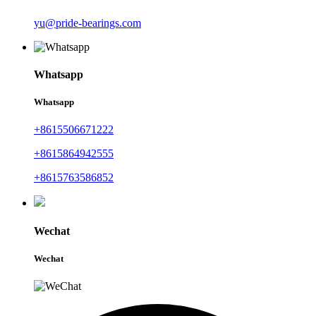
yu@pride-bearings.com
Whatsapp
Whatsapp
+8615506671222
+8615864942555
+8615763586852
Wechat
Wechat