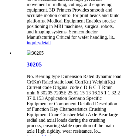
movement in milling, cutting, and engraving
equipment. 3D Printers Provides smooth and
accurate motion control for print heads and build
platforms. Medical Equipment Enables precise
positioning in MRI machines, surgical robots,
and imaging systems. Semiconductor
Manufacturing Critical for wafer handling, lit...
inquiry
detail
30205
No. Bearing type Dimension Rated dynamic load
Cr(Kn) Raled static load Cor(Kn) Weight(Kg)
Current code Original code d D B C T Rmin
rmin 6 30205 7205E 25 52 15 13 16.25 1 1 32.2
37 0.153 Application Scenario Specific
Equipment or Component Detailed Description
of Function ‌Key Characteristics Crushing
Equipment Cone Crusher Main Axle Bear large
radial and axial loads during the crushing
process, ensuring stable operation of the main
axle High rigidity, wear resistance, lo...