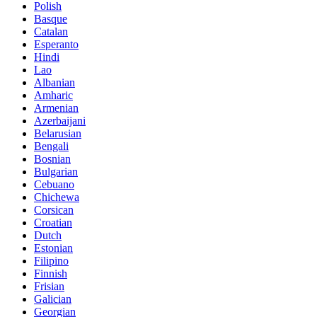
Polish
Basque
Catalan
Esperanto
Hindi
Lao
Albanian
Amharic
Armenian
Azerbaijani
Belarusian
Bengali
Bosnian
Bulgarian
Cebuano
Chichewa
Corsican
Croatian
Dutch
Estonian
Filipino
Finnish
Frisian
Galician
Georgian