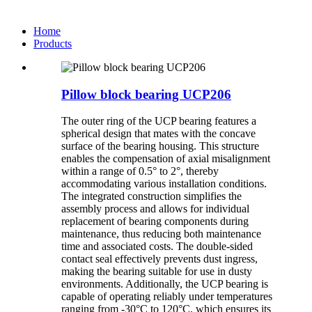
Home
Products
Pillow block bearing UCP206
The outer ring of the UCP bearing features a
spherical design that mates with the concave
surface of the bearing housing. This structure
enables the compensation of axial misalignment
within a range of 0.5° to 2°, thereby
accommodating various installation conditions.
The integrated construction simplifies the
assembly process and allows for individual
replacement of bearing components during
maintenance, thus reducing both maintenance
time and associated costs. The double-sided
contact seal effectively prevents dust ingress,
making the bearing suitable for use in dusty
environments. Additionally, the UCP bearing is
capable of operating reliably under temperatures
ranging from -30°C to 120°C, which ensures its