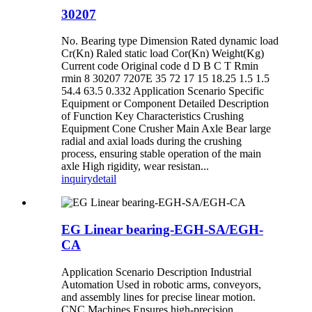
30207
No. Bearing type Dimension Rated dynamic load
Cr(Kn) Raled static load Cor(Kn) Weight(Kg)
Current code Original code d D B C T Rmin
rmin 8 30207 7207E 35 72 17 15 18.25 1.5 1.5
54.4 63.5 0.332 Application Scenario Specific
Equipment or Component Detailed Description
of Function ‌Key Characteristics Crushing
Equipment Cone Crusher Main Axle Bear large
radial and axial loads during the crushing
process, ensuring stable operation of the main
axle High rigidity, wear resistan...
inquiry
detail
EG Linear bearing-EGH-SA/EGH-
CA
Application Scenario Description Industrial
Automation Used in robotic arms, conveyors,
and assembly lines for precise linear motion.
CNC Machines Ensures high-precision