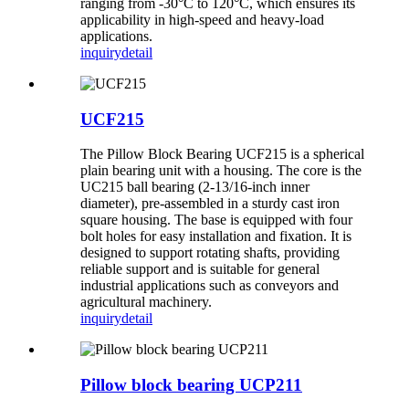
ranging from -30°C to 120°C, which ensures its
applicability in high-speed and heavy-load
applications.
inquiry
detail
UCF215
The Pillow Block Bearing UCF215 is a spherical
plain bearing unit with a housing. The core is the
UC215 ball bearing (2-13/16-inch inner
diameter), pre-assembled in a sturdy cast iron
square housing. The base is equipped with four
bolt holes for easy installation and fixation. It is
designed to support rotating shafts, providing
reliable support and is suitable for general
industrial applications such as conveyors and
agricultural machinery.
inquiry
detail
Pillow block bearing UCP211