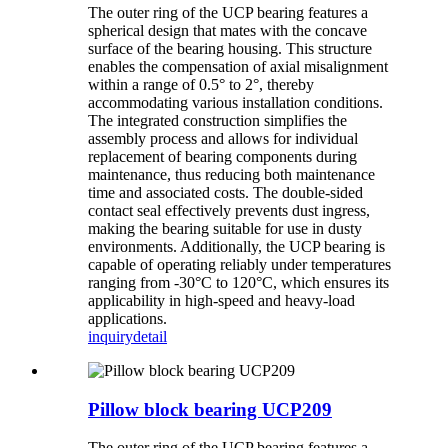
The outer ring of the UCP bearing features a
spherical design that mates with the concave
surface of the bearing housing. This structure
enables the compensation of axial misalignment
within a range of 0.5° to 2°, thereby
accommodating various installation conditions.
The integrated construction simplifies the
assembly process and allows for individual
replacement of bearing components during
maintenance, thus reducing both maintenance
time and associated costs. The double-sided
contact seal effectively prevents dust ingress,
making the bearing suitable for use in dusty
environments. Additionally, the UCP bearing is
capable of operating reliably under temperatures
ranging from -30°C to 120°C, which ensures its
applicability in high-speed and heavy-load
applications.
inquiry
detail
Pillow block bearing UCP209
The outer ring of the UCP bearing features a