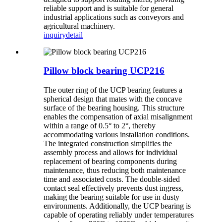
reliable support and is suitable for general
industrial applications such as conveyors and
agricultural machinery.
inquiry
detail
Pillow block bearing UCP216
The outer ring of the UCP bearing features a
spherical design that mates with the concave
surface of the bearing housing. This structure
enables the compensation of axial misalignment
within a range of 0.5° to 2°, thereby
accommodating various installation conditions.
The integrated construction simplifies the
assembly process and allows for individual
replacement of bearing components during
maintenance, thus reducing both maintenance
time and associated costs. The double-sided
contact seal effectively prevents dust ingress,
making the bearing suitable for use in dusty
environments. Additionally, the UCP bearing is
capable of operating reliably under temperatures