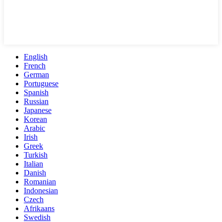
English
French
German
Portuguese
Spanish
Russian
Japanese
Korean
Arabic
Irish
Greek
Turkish
Italian
Danish
Romanian
Indonesian
Czech
Afrikaans
Swedish