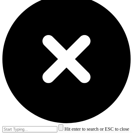
Hit enter to search or ESC to close