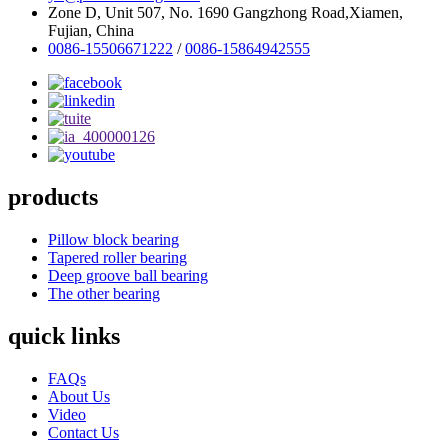
Zone D, Unit 507, No. 1690 Gangzhong Road,Xiamen,
Fujian, China
0086-15506671222
/
0086-15864942555
products
Pillow block bearing
Tapered roller bearing
Deep groove ball bearing
The other bearing
quick links
FAQs
About Us
Video
Contact Us