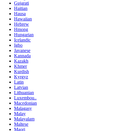
Gujarati
Haitian
Hausa
Hawaiian
Hebrew
Hmong
Hungarian
Icelandic
Igbo
Javanese
Kannada
Kazakh
Khmer
Kurdish
Kyrgyz
Latin
Latvian
Lithuanian
Luxembou..
Macedonian
Malagasy
Malay
Malayalam
Maltese
Maori