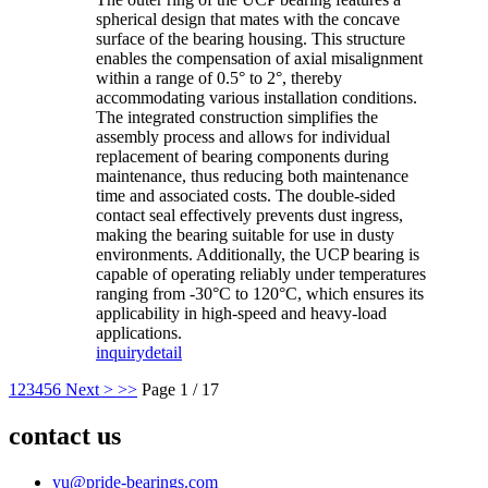
spherical design that mates with the concave
surface of the bearing housing. This structure
enables the compensation of axial misalignment
within a range of 0.5° to 2°, thereby
accommodating various installation conditions.
The integrated construction simplifies the
assembly process and allows for individual
replacement of bearing components during
maintenance, thus reducing both maintenance
time and associated costs. The double-sided
contact seal effectively prevents dust ingress,
making the bearing suitable for use in dusty
environments. Additionally, the UCP bearing is
capable of operating reliably under temperatures
ranging from -30°C to 120°C, which ensures its
applicability in high-speed and heavy-load
applications.
inquiry
detail
1
2
3
4
5
6
Next >
>>
Page 1 / 17
contact us
yu@pride-bearings.com