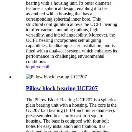
bearing with a housing unit. Its outer diameter
features a spherical design, enabling it to be
assembled with a housing that has a
corresponding spherical inner bore. This
structural configuration allows the UCFL bearing
to offer various mounting options, high
versatility, and interchangeability. Moreover, the
UCFL bearing incorporates self-aligning
capabilities, facilitating easier installation, and is
fitted with a dual-seal system, which enhances its
performance in challenging environmental
conditions.
inquiry
detail
Pillow block bearing UCF207
The Pillow Block Bearing UCF207 is a spherical
plain bearing unit with a housing. The core is the
UC207 ball bearing (1-1/4-inch inner diameter),
pre-assembled in a sturdy cast iron square
housing. The base is equipped with four bolt
holes for easy installation and fixation. It is
designed to support rotating shafts, providing