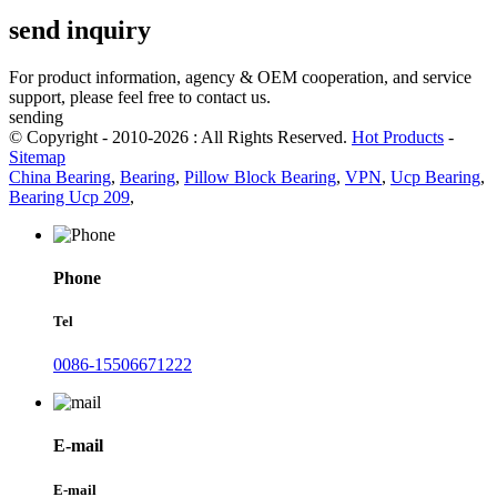
send inquiry
For product information, agency & OEM cooperation, and service
support, please feel free to contact us.
sending
© Copyright - 2010-2026 : All Rights Reserved.
Hot Products
-
Sitemap
China Bearing
,
Bearing
,
Pillow Block Bearing
,
VPN
,
Ucp Bearing
,
Bearing Ucp 209
,
Phone
Tel
0086-15506671222
E-mail
E-mail