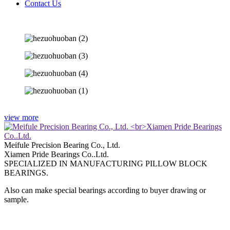
Contact Us
view more
Meifule Precision Bearing Co., Ltd.
Xiamen Pride Bearings Co..Ltd.
SPECIALIZED IN MANUFACTURING PILLOW BLOCK
BEARINGS.
Also can make special bearings according to buyer drawing or
sample.