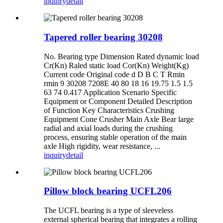
inquiry
detail
Tapered roller bearing 30208
No. Bearing type Dimension Rated dynamic load
Cr(Kn) Raled static load Cor(Kn) Weight(Kg)
Current code Original code d D B C T Rmin
rmin 9 30208 7208E 40 80 18 16 19.75 1.5 1.5
63 74 0.417 Application Scenario Specific
Equipment or Component Detailed Description
of Function ‌Key Characteristics Crushing
Equipment Cone Crusher Main Axle Bear large
radial and axial loads during the crushing
process, ensuring stable operation of the main
axle High rigidity, wear resistance, ...
inquiry
detail
Pillow block bearing UCFL206
The UCFL bearing is a type of sleeveless
external spherical bearing that integrates a rolling