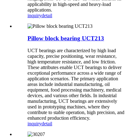
applicability in high-speed and heavy-load
applications.
inquiry
detail
Pillow block bearing UCT213
UCT bearings are characterized by high load
capacity, precise positioning, wear resistance,
high temperature resistance, and low friction.
These attributes enable UCT bearings to deliver
exceptional performance across a wide range of
application scenarios. The primary application
areas include industrial manufacturing, oil
equipment, food processing machinery, medical
devices, and various other fields. In industrial
manufacturing, UCT bearings are extensively
used in prototyping machines, where they
contribute to stable operation, high precision, and
enhanced production efficiency.
inquiry
detail